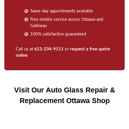
Same-day appointments available
Free mobile service across Ottawa and
Gatineau
100% satisfaction guaranteed
Call us at
613-234-9111
or
request a free quote
online
Visit Our Auto Glass Repair &
Replacement Ottawa Shop