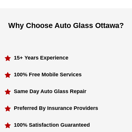
Why Choose Auto Glass Ottawa?
15+ Years Experience
100% Free Mobile Services
Same Day Auto Glass Repair
Preferred By Insurance Providers
100% Satisfaction Guaranteed