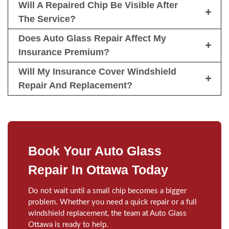
Will A Repaired Chip Be Visible After
The Service?
Does Auto Glass Repair Affect My
Insurance Premium?
Will My Insurance Cover Windshield
Repair And Replacement?
Book Your Auto Glass
Repair In Ottawa Today
Do not wait until a small chip becomes a bigger
problem. Whether you need a quick repair or a full
windshield replacement, the team at Auto Glass
Ottawa is ready to help.