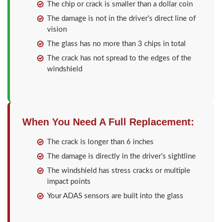
The chip or crack is smaller than a dollar coin
The damage is not in the driver’s direct line of
vision
The glass has no more than 3 chips in total
The crack has not spread to the edges of the
windshield
When You Need A Full Replacement:
The crack is longer than 6 inches
The damage is directly in the driver’s sightline
The windshield has stress cracks or multiple
impact points
Your ADAS sensors are built into the glass