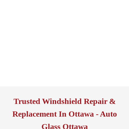
Trusted Windshield Repair &
Replacement In Ottawa - Auto
Glass Ottawa