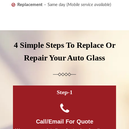
Replacement
– Same day (
Mobile service available
)
4 Simple Steps To Replace Or
Repair Your Auto Glass
Step-1
Call/Email For Quote