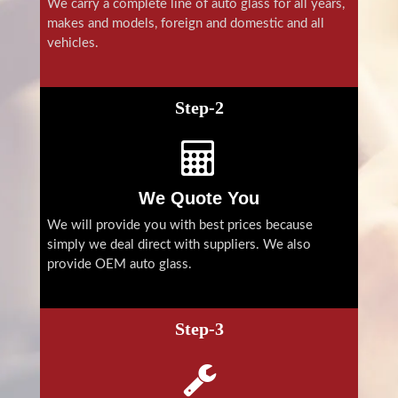
We carry a complete line of auto glass for all years,
makes and models, foreign and domestic and all
vehicles.
Step-2
We Quote You
We will provide you with best prices because
simply we deal direct with suppliers. We also
provide OEM auto glass.
Step-3