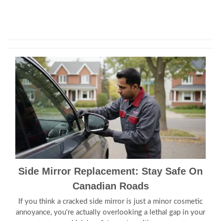
Side Mirror Replacement: Stay Safe On
Canadian Roads
If you think a cracked side mirror is just a minor cosmetic
annoyance, you're actually overlooking a lethal gap in your