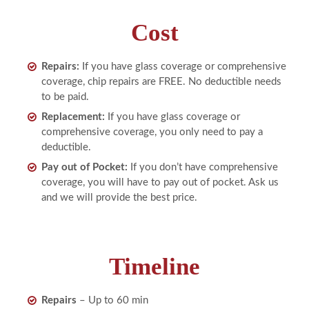
Cost
Repairs:
If you have glass coverage or comprehensive
coverage, chip repairs are FREE. No deductible needs
to be paid.
Replacement:
If you have glass coverage or
comprehensive coverage, you only need to pay a
deductible.
Pay out of Pocket:
If you don’t have comprehensive
coverage, you will have to pay out of pocket. Ask us
and we will provide the best price.
Timeline
Repairs
– Up to 60 min