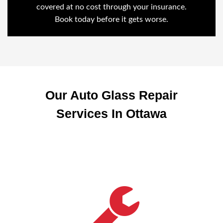
covered at no cost through your insurance.
Book today before it gets worse.
Our Auto Glass Repair
Services In Ottawa