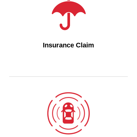
Insurance Claim