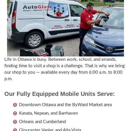
Life in Ottawa is busy. Between work, school, and errands,
finding time to visit a shop is a challenge. That is why we bring
our shop to you — available every day from 6:00 a.m. to 8:00
p.m.
Our Fully Equipped Mobile Units Serve:
Downtown Ottawa and the ByWard Market area
Kanata, Nepean, and Barrhaven
Orleans and Cumberland
Gloucester, Vanier, and Alta Vista