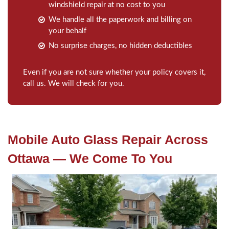
windshield repair at no cost to you
We handle all the paperwork and billing on
your behalf
No surprise charges, no hidden deductibles
Even if you are not sure whether your policy covers it,
call us. We will check for you.
Mobile Auto Glass Repair Across
Ottawa — We Come To You