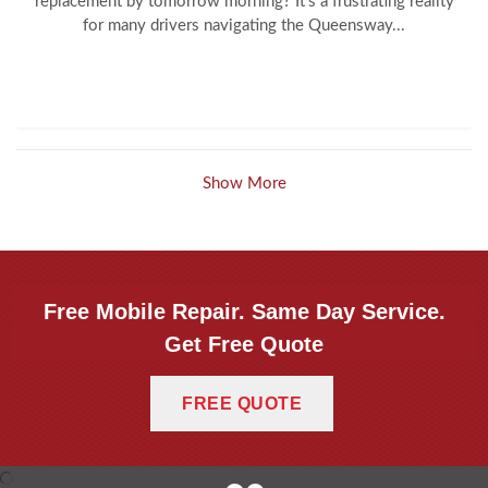
replacement by tomorrow morning? It’s a frustrating reality
for many drivers navigating the Queensway...
Show More
Free Mobile Repair. Same Day Service.
Get Free Quote
FREE QUOTE