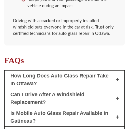
vehicle during an impact
Driving with a cracked or improperly installed
windshield puts everyone in the car at risk. Trust only
certified technicians for auto glass repair in Ottawa.
FAQs
How Long Does Auto Glass Repair Take
In Ottawa?
Can I Drive After A Windshield
Replacement?
Is Mobile Auto Glass Repair Available In
Gatineau?