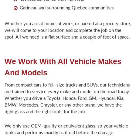
Gatineau and surrounding Quebec communities
Whether you are at home, at work, or parked at a grocery store,
we will come to your location and complete the job on the
spot. All we need is a flat surface and a couple of feet of space.
We Work With All Vehicle Makes
And Models
From compact cars to full-size trucks and SUVs, our technicians
are trained to service every make and model on the road today.
Whether you drive a Toyota, Honda, Ford, GM, Hyundai, Kia,
BMW, Mercedes, Chrysler, or any other brand, we have the
right glass and the right tools for the job.
We only use OEM-quality or equivalent glass, so your vehicle
looks and performs exactly as it did before the damage.