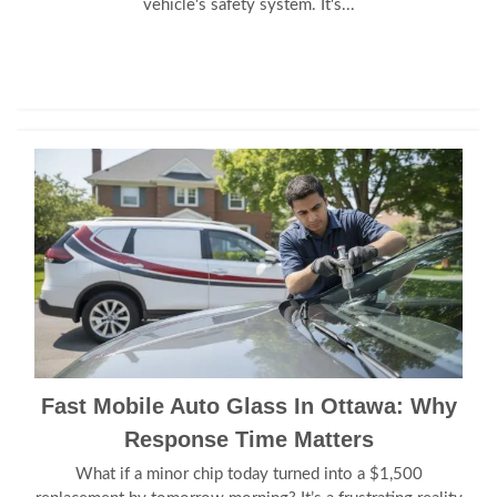
vehicle's safety system. It's...
Fast Mobile Auto Glass In Ottawa: Why
Response Time Matters
What if a minor chip today turned into a $1,500