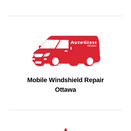
Mobile Windshield Repair
Ottawa