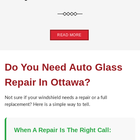
READ MORE
Do You Need Auto Glass
Repair In Ottawa?
Not sure if your windshield needs a repair or a full
replacement? Here is a simple way to tell.
When A Repair Is The Right Call: