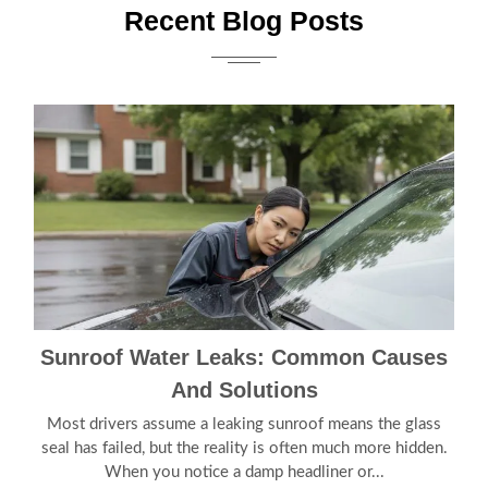
Recent Blog Posts
Sunroof Water Leaks: Common Causes
And Solutions
Most drivers assume a leaking sunroof means the glass
seal has failed, but the reality is often much more hidden.
When you notice a damp headliner or...