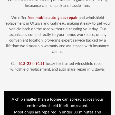
We are also an insurance-preferred auto glass shop, making
insurance claims quick and hassle-free.
We offer
free mobile auto glass repair
and windshield
replacement in Ottawa and Gatineau, making it easy to get your
vehicle back on the road without disrupting your day. Our
technicians come directly to your home, workplace, or any
convenient location, providing expert service backed by a
lifetime workmanship warranty and assistance with insurance
claims.
Call
613-234-9111
today for trusted windshield repair,
windshield replacement, and auto glass repair in Ottawa.
A chip smaller than a loonie can spread across your
entire windshield if left untreated.
Most chips are repaired in under 30 minutes and