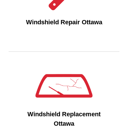
Windshield Repair Ottawa
Windshield Replacement
Ottawa