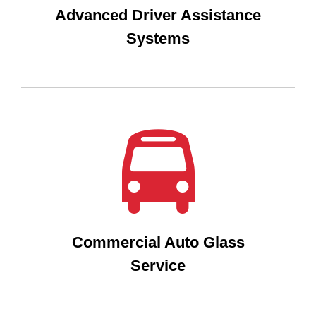
Advanced Driver Assistance
Systems
Commercial Auto Glass
Service