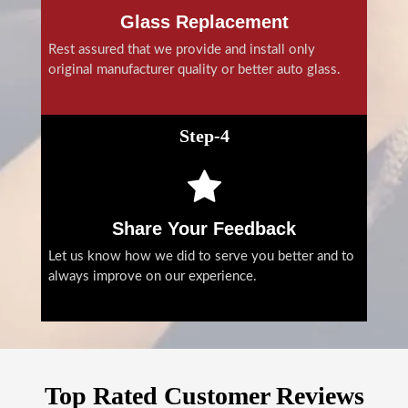
Glass Replacement
Rest assured that we provide and install only
original manufacturer quality or better auto glass.
Step-4
Share Your Feedback
Let us know how we did to serve you better and to
always improve on our experience.
Top Rated Customer Reviews