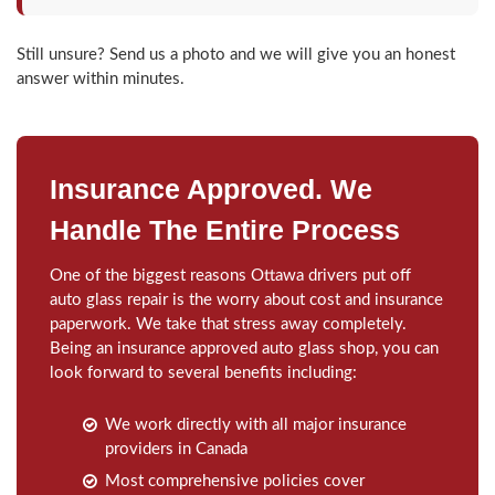
Still unsure? Send us a photo and we will give you an honest
answer within minutes.
Insurance Approved. We
Handle The Entire Process
One of the biggest reasons Ottawa drivers put off
auto glass repair is the worry about cost and insurance
paperwork. We take that stress away completely.
Being an insurance approved auto glass shop, you can
look forward to several benefits including:
We work directly with all major insurance
providers in Canada
Most comprehensive policies cover