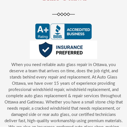
When you need reliable auto glass repair in Ottawa, you
deserve a team that arrives on time, does the job right, and
stands behind every repair and replacement. At Auto Glass
Ottawa, we have over 15 years of experience providing
professional windshield repair, windshield replacement, and
complete auto glass replacement & repair services throughout
Ottawa and Gatineau. Whether you have a small stone chip that
needs repair, a cracked windshield that needs replacement, or
damaged side or rear auto glass, our certified technicians
deliver fast, high-quality workmanship using premium materials.