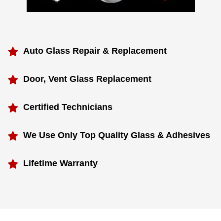
Auto Glass Repair & Replacement
Door, Vent Glass Replacement
Certified Technicians
We Use Only Top Quality Glass & Adhesives
Lifetime Warranty