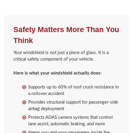
Safety Matters More Than You
Think
Your windshield is not just a piece of glass. It is a
critical safety component of your vehicle.
Here is what your windshield actually does:
Supports up to 60% of roof crush resistance in
a rollover accident
Provides structural support for passenger-side
airbag deployment
Protects ADAS camera systems that control
lane assist, automatic braking, and more
Keeps you and your passengers inside the