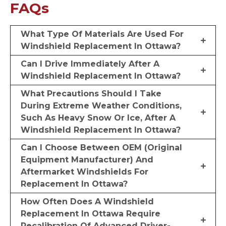
FAQs
What Type Of Materials Are Used For
Windshield Replacement In Ottawa?
Can I Drive Immediately After A
Windshield Replacement In Ottawa?
What Precautions Should I Take
During Extreme Weather Conditions,
Such As Heavy Snow Or Ice, After A
Windshield Replacement In Ottawa?
Can I Choose Between OEM (Original
Equipment Manufacturer) And
Aftermarket Windshields For
Replacement In Ottawa?
How Often Does A Windshield
Replacement In Ottawa Require
Recalibration Of Advanced Driver-