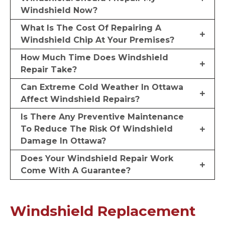
Windshield Now?
What Is The Cost Of Repairing A
Windshield Chip At Your Premises?
How Much Time Does Windshield
Repair Take?
Can Extreme Cold Weather In Ottawa
Affect Windshield Repairs?
Is There Any Preventive Maintenance
To Reduce The Risk Of Windshield
Damage In Ottawa?
Does Your Windshield Repair Work
Come With A Guarantee?
Windshield Replacement