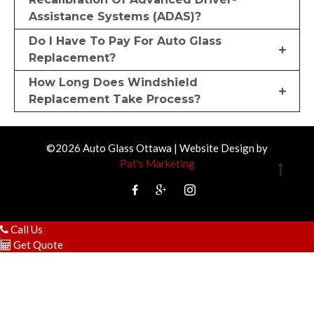
Assistance Systems (ADAS)?
Do I Have To Pay For Auto Glass
Replacement?
How Long Does Windshield
Replacement Take Process?
©2026 Auto Glass Ottawa | Website Design by
Pat's Marketing
Call Us
Get Quote