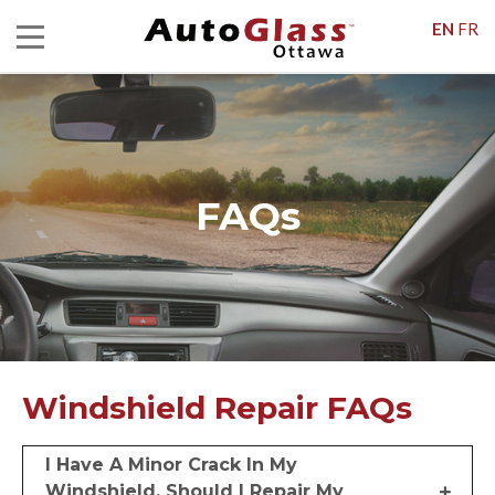
EN
FR
FAQs
Windshield Repair FAQs
I Have A Minor Crack In My
Windshield. Should I Repair My