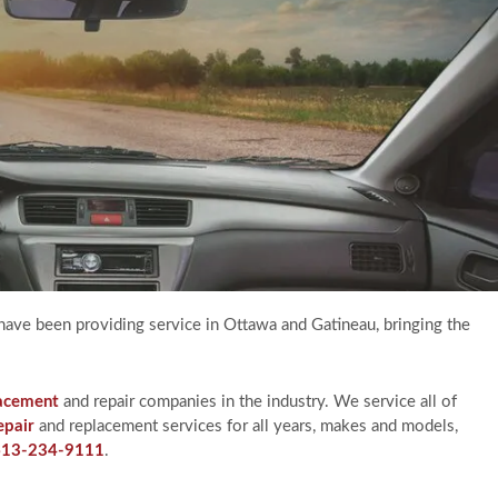
have been providing service in Ottawa and Gatineau, bringing the
lacement
and repair companies in the industry. We service all of
epair
and replacement services for all years, makes and models,
613-234-9111
.