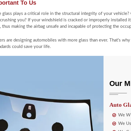
portant To Us
ass plays a critical role in the structural integrity of your vehicle?
 crushing you? If your windshield is cracked or improperly installed 
n, thus making the airbag unsafe and incapable of protecting the occu
rs are designing automobiles with more glass than ever. That’s why t
dards could save your life.
Our M
Auto Gl
We Wil
We Use