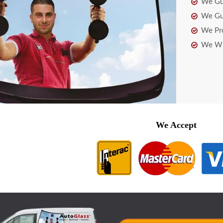
We Gua
We Gua
We Pro
We Wil
We Accept