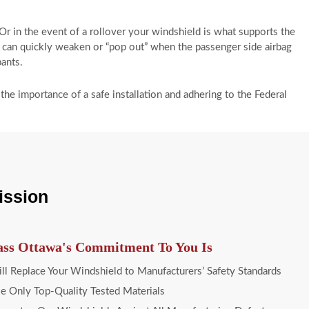
 Or in the event of a rollover your windshield is what supports the
it can quickly weaken or “pop out” when the passenger side airbag
pants.
he importance of a safe installation and adhering to the Federal
ission
ass Ottawa's Commitment To You Is
l Replace Your Windshield to Manufacturers’ Safety Standards
 Only Top-Quality Tested Materials