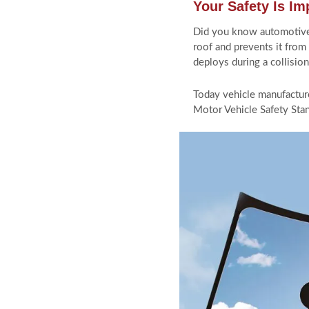
Your Safety Is Im
CONTACT US
Did you know automotive gl
roof and prevents it from
deploys during a collisio
Today vehicle manufacture
613-234-9111
Motor Vehicle Safety Stan
info@autoglassottawa.ca
1975 Bank St, Ottawa ON, K1V
8A5
Monday - Sunday: 6am to 8pm