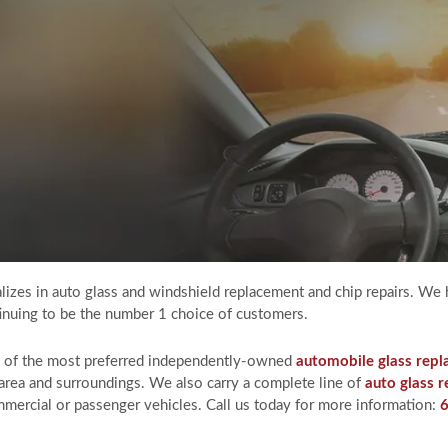
izes in auto glass and windshield replacement and chip repairs. We 
ntinuing to be the number 1 choice of customers.
e of the most preferred independently-owned
automobile glass rep
area and surroundings. We also carry a complete line of
auto glass r
mercial or passenger vehicles. Call us today for more information: