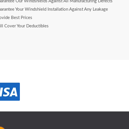
rantee Our Windshields Against All Manufacturing Defects
rantee Your Windshield Installation Against Any Leakage
vide Best Prices
l Cover Your Deductibles