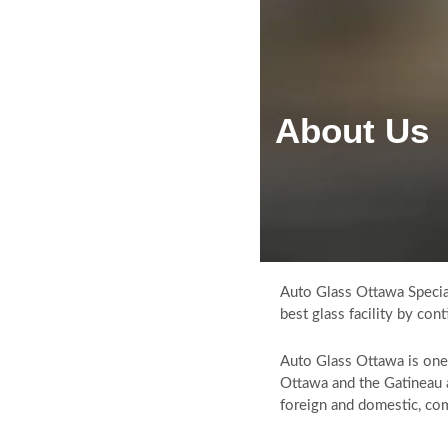
About Us
HOME
ABOUT US
AUTO GLASS SERVICES
WINDSHIELD REPLACEMENT
WINDSHIELD CRACK & CHIP
REPAIR
Auto Glass Ottawa Special
best glass facility by co
MOBILE AUTO GLASS REPAIR
INSURANCE CLAIMS
Auto Glass Ottawa is on
Ottawa and the Gatineau 
GALLERY
foreign and domestic, com
TESTIMONIALS
FAQS