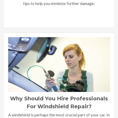
tips to help you minimize further damage:
Why Should You Hire Professionals
For Windshield Repair?
A windshield is perhaps the most crucial part of your car. In