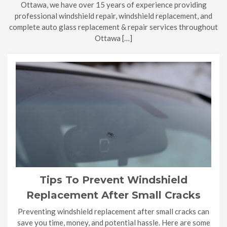
Ottawa, we have over 15 years of experience providing
professional windshield repair, windshield replacement, and
complete auto glass replacement & repair services throughout
Ottawa […]
Tips To Prevent Windshield
Replacement After Small Cracks
Preventing windshield replacement after small cracks can
save you time, money, and potential hassle. Here are some