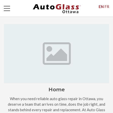
EN
FR
Home
When you need reliable auto glass repair in Ottawa, you
deserve a team that arrives on time, does the job right, and
stands behind every repair and replacement. At Auto Glass