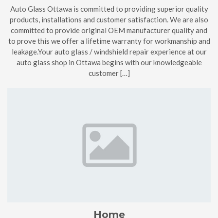
Auto Glass Ottawa is committed to providing superior quality
products, installations and customer satisfaction. We are also
committed to provide original OEM manufacturer quality and
to prove this we offer a lifetime warranty for workmanship and
leakage.Your auto glass / windshield repair experience at our
auto glass shop in Ottawa begins with our knowledgeable
customer […]
Home