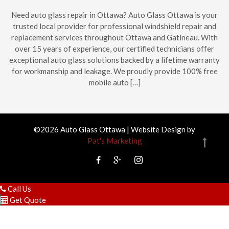
Need auto glass repair in Ottawa? Auto Glass Ottawa is your
trusted local provider for professional windshield repair and
replacement services throughout Ottawa and Gatineau. With
over 15 years of experience, our certified technicians offer
exceptional auto glass solutions backed by a lifetime warranty
for workmanship and leakage. We proudly provide 100% free
mobile auto […]
©2026 Auto Glass Ottawa | Website Design by
Pat's Marketing
Call Us
Get Quote