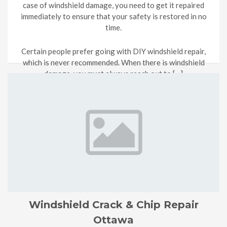
case of windshield damage, you need to get it repaired
immediately to ensure that your safety is restored in no
time.
Certain people prefer going with DIY windshield repair,
which is never recommended. When there is windshield
damage, you must always reach out to […]
Windshield Crack & Chip Repair
Ottawa