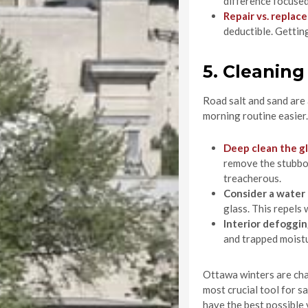
difference focused
Repair vs. replace
deductible. Getting
5. Cleanin
Road salt and sand are 
morning routine easier.
Deep clean the g
remove the stubborn
treacherous.
Consider a water
glass. This repels 
Interior defoggin
and trapped moistu
Ottawa winters are chal
most crucial tool for s
have the best possible