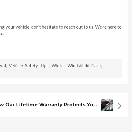
g your vehicle, don’t hesitate to reach out to us. We’re here to
ce.
val
,
Vehicle Safety Tips
,
Winter Windshield Care
,
How Our Lifetime Warranty Protects Your Windshield Investment ?