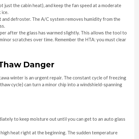
not just the cabin heat), and keep the fan speed at a moderate
 ice.
eat and defroster. The A/C system removes humidity from the
ss.
per after the glass has warmed slightly. This allows the tool to
se minor scratches over time. Remember the HTA: you must clear
e-Thaw Danger
tawa winter is an urgent repair. The constant cycle of freezing
thaw cycle) can turn a minor chip into a windshield-spanning
ediately to keep moisture out until you can get to an auto glass
n high heat right at the beginning. The sudden temperature