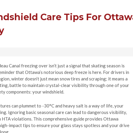
dshield Care Tips For Ottaw
y
deau Canal freezing over isn’t just a signal that skating season is
eminder that Ottawa’s notorious deep freeze is here. For drivers in
gion, winter doesn’t just mean snow tires and scraping; it means a
ting, battle to maintain crystal-clear visibility through one of your
fety components: your windshield.
tures can plummet to -30°C and heavy salt is a way of life, your
ing. Ignoring basic seasonal care can lead to dangerous visibility,
en HTA violations. This comprehensive guide provides Ottawa
 high-impact tips to ensure your glass stays spotless and your drive
 long.