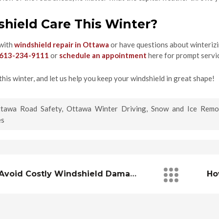
hield Care This Winter?
 with
windshield repair in Ottawa
or have questions about winterizin
613-234-9111
or
schedule an appointment
here for prompt servi
this winter, and let us help you keep your windshield in great shape!
tawa Road Safety
,
Ottawa Winter Driving
,
Snow and Ice Remo
es
How To Avoid Costly Windshield Damage In Construction Zones Around Ottawa/Gatineau