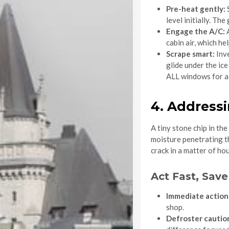
Pre-heat gently:
S
level initially. Th
Engage the A/C:
A
cabin air, which he
Scrape smart:
Inve
glide under the ic
ALL windows for a c
4. Address
A tiny stone chip in th
moisture penetrating th
crack in a matter of hou
Act Fast, Sav
Immediate action 
shop.
Defroster cautio