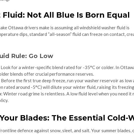
t Fluid: Not All Blue Is Born Equal
ake Ottawa drivers make is assuming all windshield washer fluid is
erature dips, standard “all-season” fluid can freeze on contact, cre
uid Rule: Go Low
Look for a winter-specific blend rated for -35°C or colder. In Ottaw
colder blends offer crucial performance reserves.
Before the first true deep freeze, run your washer reservoir as low a
 rated around -5°C) will dilute your winter fluid, raising its freezing
p:
Winter road grime is relentless. A low fluid level when you need it
licy.
 Your Blades: The Essential Cold
rontline defence against snow, sleet, and salt. Your summer blades, or 