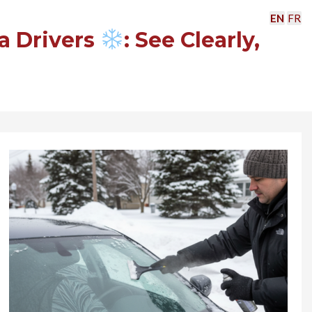
EN
FR
a Drivers
: See Clearly,