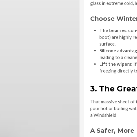
glass in extreme cold, 
Choose Winter
The beam vs. con
boot) are highly r
surface.
Silicone advantag
leading to a clean
Lift the wipers:
If
freezing directly 
3. The Grea
That massive sheet of i
pour hot or boiling wa
a Windshield
A Safer, More 