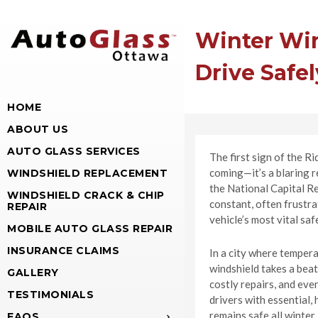
Winter Win
Drive Safel
HOME
ABOUT US
AUTO GLASS SERVICES
The first sign of the Ri
coming—it’s a blaring r
WINDSHIELD REPLACEMENT
the National Capital Re
WINDSHIELD CRACK & CHIP
constant, often frustra
REPAIR
vehicle’s most vital sa
MOBILE AUTO GLASS REPAIR
INSURANCE CLAIMS
In a city where tempera
windshield takes a beat
GALLERY
costly repairs, and ev
TESTIMONIALS
drivers with essential,
remains safe all winter
FAQS