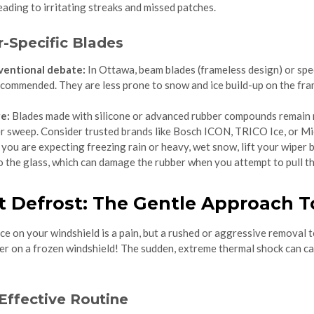
leading to irritating streaks and missed patches.
-Specific Blades
ventional debate:
In Ottawa, beam blades (frameless design) or spec
ecommended. They are less prone to snow and ice build-up on the fra
e:
Blades made with silicone or advanced rubber compounds remain mo
er sweep. Consider trusted brands like Bosch ICON, TRICO Ice, or Mi
 you are expecting freezing rain or heavy, wet snow, lift your wiper
to the glass, which can damage the rubber when you attempt to pull t
t Defrost: The Gentle Approach T
ce on your windshield is a pain, but a rushed or aggressive removal 
ter on a frozen windshield! The sudden, extreme thermal shock can c
Effective Routine