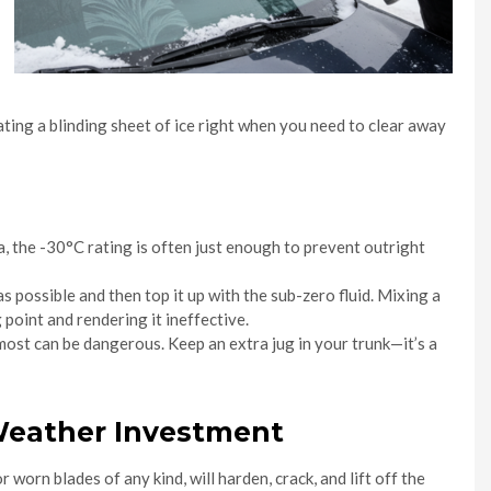
ating a blinding sheet of ice right when you need to clear away
a, the -30°C rating is often just enough to prevent outright
s possible and then top it up with the sub-zero fluid. Mixing a
 point and rendering it ineffective.
 most can be dangerous. Keep an extra jug in your trunk—it’s a
-Weather Investment
worn blades of any kind, will harden, crack, and lift off the