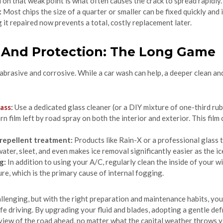
 on that weak point is what often causes the crack to spread rapidly.
:
Most chips the size of a quarter or smaller can be fixed quickly and
 it repaired now prevents a total, costly replacement later.
g And Protection: The Long Game
abrasive and corrosive. While a car wash can help, a deeper clean an
lass
:
Use a dedicated glass cleaner (or a DIY mixture of one-third rub
 film left by road spray on both the interior and exterior. This film
 repellent treatment:
Products like Rain-X or a professional glass 
water, sleet, and even makes ice removal significantly easier as the ic
g:
In addition to using your A/C, regularly clean the inside of your wi
re, which is the primary cause of internal fogging.
lenging, but with the right preparation and maintenance habits, you 
afe driving. By upgrading your fluid and blades, adopting a gentle def
 view of the road ahead, no matter what the capital weather throws 