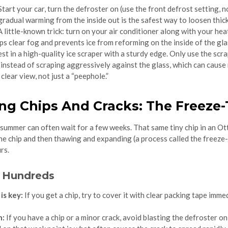
tart your car, turn the defroster on (use the front defrost setting, 
e gradual warming from the inside out is the safest way to loosen thick
 little-known trick: turn on your air conditioner along with your h
lps clear fog and prevents ice from reforming on the inside of the gla
st in a high-quality ice scraper with a sturdy edge. Only use the scra
e instead of scraping aggressively against the glass, which can cau
lear view, not just a “peephole.”
ing Chips And Cracks: The Freez
e summer can often wait for a few weeks. That same tiny chip in an Ot
e chip and then thawing and expanding (a process called the freeze-
rs.
e Hundreds
is key:
If you get a chip, try to cover it with clear packing tape imm
n:
If you have a chip or a minor crack, avoid blasting the defroster o