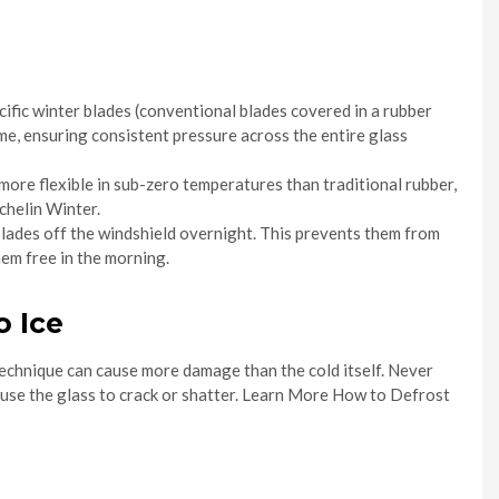
ific winter blades (conventional blades covered in a rubber
me, ensuring consistent pressure across the entire glass
re flexible in sub-zero temperatures than traditional rubber,
chelin Winter.
 blades off the windshield overnight. This prevents them from
hem free in the morning.
o Ice
technique can cause more damage than the cold itself. Never
ause the glass to crack or shatter. Learn More How to Defrost