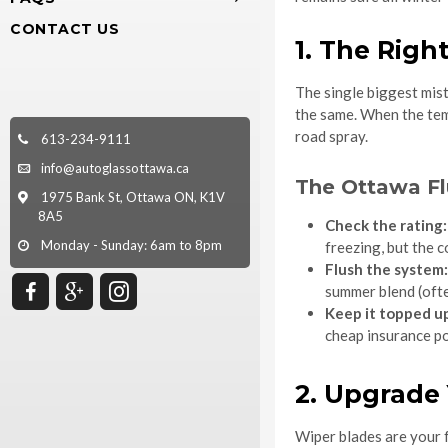
CONTACT US
1. The Righ
The single biggest mist
the same. When the temp
road spray.
613-234-9111
info@autoglassottawa.ca
The Ottawa Fl
1975 Bank St, Ottawa ON, K1V
8A5
Check the rating:
Monday - Sunday: 6am to 8pm
freezing, but the 
Flush the system:
summer blend (often
Keep it topped u
cheap insurance po
2. Upgrade
Wiper blades are your f