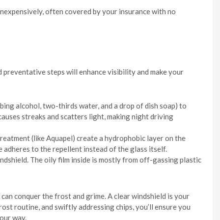
 inexpensively, often covered by your insurance with no
d preventative steps will enhance visibility and make your
bing alcohol, two-thirds water, and a drop of dish soap) to
 causes streaks and scatters light, making night driving
treatment (like Aquapel) create a hydrophobic layer on the
e adheres to the repellent instead of the glass itself.
ndshield. The oily film inside is mostly from off-gassing plastic
can conquer the frost and grime. A clear windshield is your
rost routine, and swiftly addressing chips, you’ll ensure you
your way.