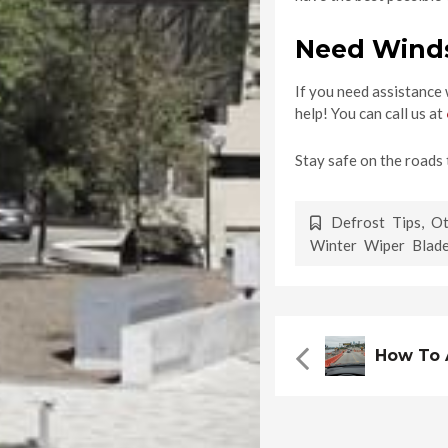
Need Winds
If you need assistance
help! You can call us at
Stay safe on the roads 
Defrost Tips
,
Ot
Winter Wiper Blad