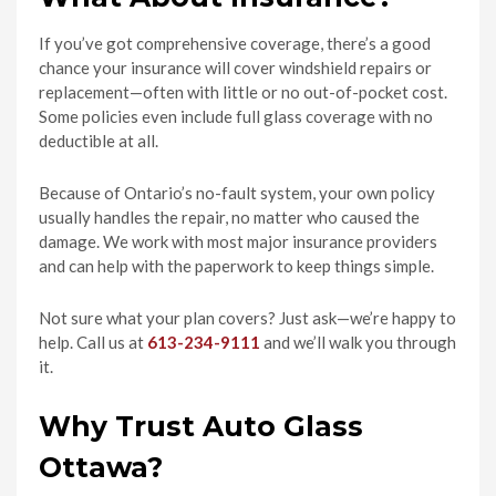
If you’ve got comprehensive coverage, there’s a good
chance your insurance will cover windshield repairs or
replacement—often with little or no out-of-pocket cost.
Some policies even include full glass coverage with no
deductible at all.
Because of Ontario’s no-fault system, your own policy
usually handles the repair, no matter who caused the
damage. We work with most major insurance providers
and can help with the paperwork to keep things simple.
Not sure what your plan covers? Just ask—we’re happy to
help. Call us at
613-234-9111
and we’ll walk you through
it.
Why Trust Auto Glass
Ottawa?