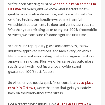
We’ve been offering trusted
windshield replacement in
Ottawa
for years, and we know what matters most—
quality work, no-hassle service, and peace of mind. Our
certified technicians handle everything from full
windshield replacements to door and vent glass repairs.
Whether you’re visiting us or using our 100% free mobile
services, we make sure it’s done right the first time.
We only use top-quality glass and adhesives, follow
industry-approved methods, and back every job with a
lifetime warranty—including protection against leaks or
annoying air noises. Plus, we offer same day auto glass
repair, work with most insurance providers, and
guarantee 100% satisfaction.
So whether you need a quick fix or complete
auto glass
repair in Ottawa
, we’re the team that gets you safely
back on the road without the stress.
Got a cracked windshield? Give
Auto Glass Ottawa
a