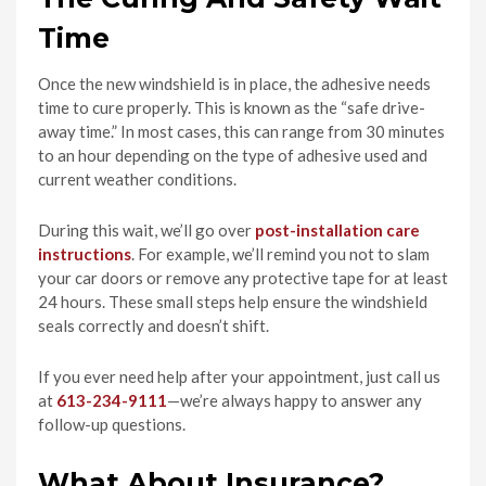
Time
Once the new windshield is in place, the adhesive needs
time to cure properly. This is known as the “safe drive-
away time.” In most cases, this can range from 30 minutes
to an hour depending on the type of adhesive used and
current weather conditions.
During this wait, we’ll go over
post-installation care
instructions
. For example, we’ll remind you not to slam
your car doors or remove any protective tape for at least
24 hours. These small steps help ensure the windshield
seals correctly and doesn’t shift.
If you ever need help after your appointment, just call us
at
613-234-9111
—we’re always happy to answer any
follow-up questions.
What About Insurance?