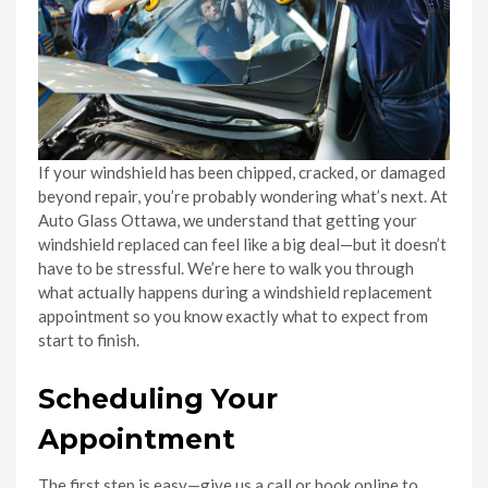
If your windshield has been chipped, cracked, or damaged
beyond repair, you’re probably wondering what’s next. At
Auto Glass Ottawa, we understand that getting your
windshield replaced can feel like a big deal—but it doesn’t
have to be stressful. We’re here to walk you through
what actually happens during a windshield replacement
appointment so you know exactly what to expect from
start to finish.
Scheduling Your
Appointment
The first step is easy—give us a call or book online to