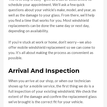
schedule your appointment. We’ll ask a few quick
questions about your vehicle’s make, model, and year, as
well as the damage to your glass. From there, we’ll help
you find a time that works for you. Most windshield
replacements can be done the same day or next day,
depending on availability.
If you’re stuck at work or home, don’t worry—we also
offer mobile windshield replacement so we can come to
you. It’s all about making the process as convenient as
possible.
Arrival And Inspection
When you arrive at our shop, or when our technician
shows up for a mobile service, the first thing we do is a
full inspection of your existing windshield. We check the
extent of the damage and confirm the replacement glass
we’ve brought is the correct fit for your vehicle.