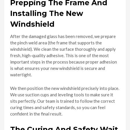
Prepping The Frame And
Installing The New
Windshield
After the damaged glass has been removed, we prepare
the pinch weld area (the frame that supports the
windshield). We clean the surface thoroughly and apply
fresh, high-quality adhesive. This is one of the most
important steps in the process because proper adhesion
is what ensures your new windshield is secure and
watertight.
We then position the new windshield precisely into place.
We use suction cups and leveling tools to make sure it
sits perfectly. Our team is trained to follow the correct
curing times and safety standards, so you can feel
confident in the final result.
The Curing And Safety Wait