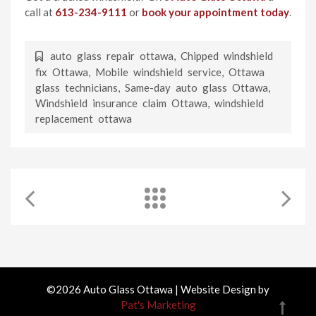
call at
613-234-9111
or
book your appointment today
.
auto glass repair ottawa
,
Chipped windshield
fix Ottawa
,
Mobile windshield service
,
Ottawa
glass technicians
,
Same-day auto glass Ottawa
,
Windshield insurance claim Ottawa
,
windshield
replacement ottawa
©2026 Auto Glass Ottawa | Website Design by
Pat's Marketing