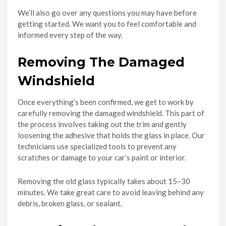
We’ll also go over any questions you may have before
getting started. We want you to feel comfortable and
informed every step of the way.
Removing The Damaged
Windshield
Once everything’s been confirmed, we get to work by
carefully removing the damaged windshield. This part of
the process involves taking out the trim and gently
loosening the adhesive that holds the glass in place. Our
technicians use specialized tools to prevent any
scratches or damage to your car’s paint or interior.
Removing the old glass typically takes about 15–30
minutes. We take great care to avoid leaving behind any
debris, broken glass, or sealant.