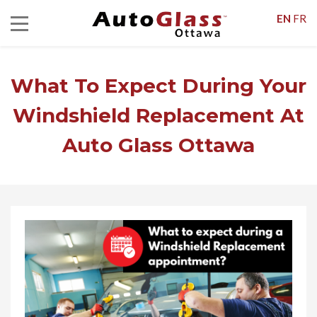
EN
FR
What To Expect During Your
Windshield Replacement At
Auto Glass Ottawa