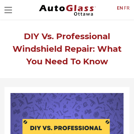
EN
FR
DIY Vs. Professional
Windshield Repair: What
You Need To Know