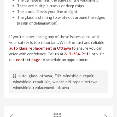
There are multiple cracks or deep chips.
The crack affects your line of sight.
The glass is starting to white out around the edges
(a sign of delamination).
If you’re experiencing any of these issues, don’t wait—
your safety is too important. We offer fast and reliable
auto glass replacement in Ottawa
to ensure you can
drive with confidence. Call us at
613-234-9111
or visit
our
contact page
to schedule an appointment.
auto glass ottawa
,
DIY windshield repair
,
windshield repair kit
,
windshield repair ottawa
,
windshield replacement ottawa