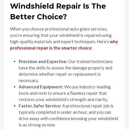
Windshield Repair Is The
Better Choice?
When you choose professional auto glass services,
you’re ensuring that your windshield is repaired using
high-quality materials and expert techniques. Here’s
why
professional repair is the smarter choice
:
Precision and Expertise:
Our trained technicians
have the skills to assess the damage properly and
determine whether repair or replacement is
necessary.
Advanced Equipment:
We use industry-leading
tools and resin to ensure a flawless repair that
restores your windshield’s strength and clarity.
Faster, Safer Service:
A professional repair job is
typically completed in under an hour, and you can
drive away with confidence knowing your windshield
is as strong as new.