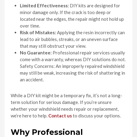
Limited Effectiveness:
DIY kits are designed for
minor damage only. If the crack is too deep or
located near the edges, the repair might not hold up
over time.
Risk of Mistakes:
Applying the resin incorrectly can
lead to air bubbles, streaks, or an uneven surface
that may still obstruct your view.
No Guarantee:
Professional repair services usually
come with a warranty, whereas DIY solutions do not.
Safety Concerns: An improperly repaired windshield
may still be weak, increasing the risk of shattering in
an accident.
While a DIY kit might be a temporary fix, it’s not a long-
term solution for serious damage. If you’re unsure
whether your windshield needs repair or replacement,
we’re here to help.
Contact us
to discuss your options.
Why Professional