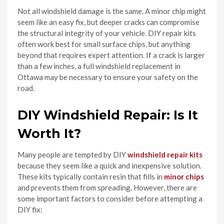
Not all windshield damage is the same. A minor chip might
seem like an easy fix, but deeper cracks can compromise
the structural integrity of your vehicle. DIY repair kits
often work best for small surface chips, but anything
beyond that requires expert attention. If a crack is larger
than a few inches, a full windshield replacement in
Ottawa may be necessary to ensure your safety on the
road.
DIY Windshield Repair: Is It
Worth It?
Many people are tempted by DIY
windshield repair kits
because they seem like a quick and inexpensive solution.
These kits typically contain resin that fills in
minor chips
and prevents them from spreading. However, there are
some important factors to consider before attempting a
DIY fix: