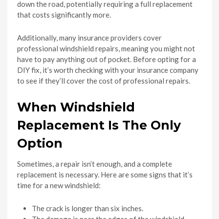
down the road, potentially requiring a full replacement
that costs significantly more.
Additionally, many insurance providers cover
professional windshield repairs, meaning you might not
have to pay anything out of pocket. Before opting for a
DIY fix, it’s worth checking with your insurance company
to see if they’ll cover the cost of professional repairs.
When Windshield
Replacement Is The Only
Option
Sometimes, a repair isn’t enough, and a complete
replacement is necessary. Here are some signs that it’s
time for a new windshield:
The crack is longer than six inches.
The damage is near the edges of the windshield.