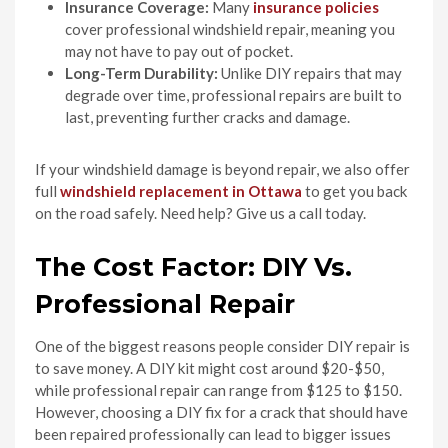
Insurance Coverage:
Many
insurance policies
cover professional windshield repair, meaning you
may not have to pay out of pocket.
Long-Term Durability:
Unlike DIY repairs that may
degrade over time, professional repairs are built to
last, preventing further cracks and damage.
If your windshield damage is beyond repair, we also offer
full
windshield replacement in Ottawa
to get you back
on the road safely. Need help? Give us a call today.
The Cost Factor: DIY Vs.
Professional Repair
One of the biggest reasons people consider DIY repair is
to save money. A DIY kit might cost around $20-$50,
while professional repair can range from $125 to $150.
However, choosing a DIY fix for a crack that should have
been repaired professionally can lead to bigger issues