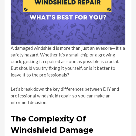
A damaged windshield is more than just an eyesore—it’s a
safety hazard. Whether it’s a small chip or a growing
crack, getting it repaired as soon as possible is crucial.
But should you try fixing it yourself, or is it better to
leave it to the professionals?
Let’s break down the key differences between DIY and
professional windshield repair so you can make an
informed decision.
The Complexity Of
Windshield Damage