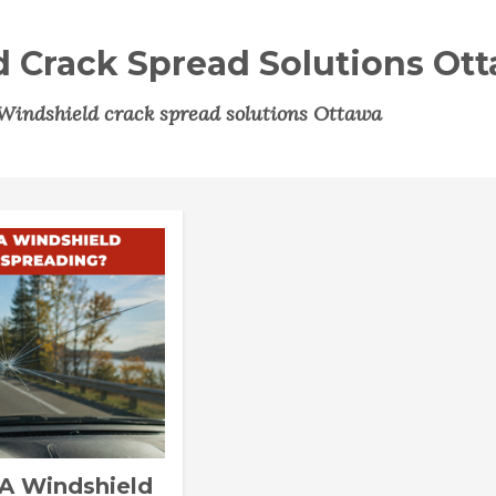
 Crack Spread Solutions Ot
Windshield crack spread solutions Ottawa
A Windshield