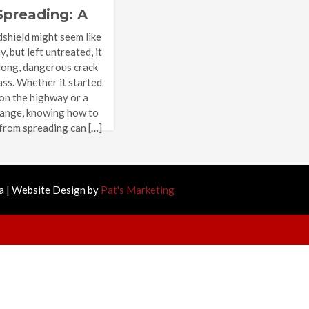
Spreading: A
e Guide
dshield might seem like
 but left untreated, it
 long, dangerous crack
ass. Whether it started
 on the highway or a
ange, knowing how to
 from spreading can […]
 | Website Design by
Pat's Marketing