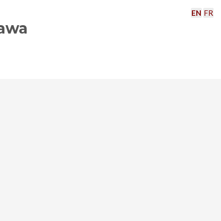
EN
FR
tawa