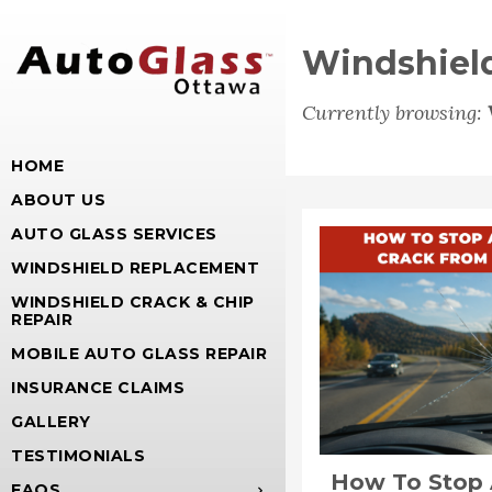
Windshield
Currently browsing:
HOME
ABOUT US
AUTO GLASS SERVICES
WINDSHIELD REPLACEMENT
WINDSHIELD CRACK & CHIP
REPAIR
MOBILE AUTO GLASS REPAIR
INSURANCE CLAIMS
GALLERY
TESTIMONIALS
How To Stop 
FAQS