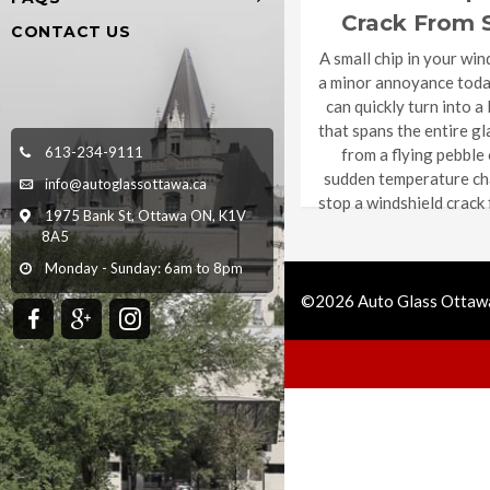
Crack From 
CONTACT US
Complet
A small chip in your win
a minor annoyance today,
can quickly turn into a
that spans the entire gl
613-234-9111
from a flying pebble
sudden temperature ch
info@autoglassottawa.ca
stop a windshield crack
1975 Bank St, Ottawa ON, K1V
8A5
Monday - Sunday: 6am to 8pm
©2026 Auto Glass Ottawa
Call Us
Get Quote