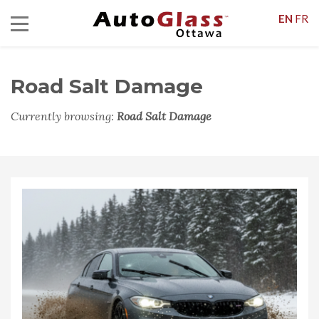
EN
FR
Road Salt Damage
Currently browsing:
Road Salt Damage