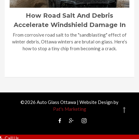
How Road Salt And Debris
Accelerate Windshield Damage In
Ottawa Winters?
From corrosive road salt to the "sandblasting" effect of
winter debris, Ottawa winters are brutal on glass. Here’s
how to stop a tiny chip from becoming a crack.
©2026 Auto Glass Ottawa | Website Design by
Pat's Marketing
Call Us