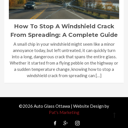
How To Stop A Windshield Crack
From Spreading: A Complete Guide
A small chip in your windshield might seem like a minor
annoyance today, but left untreated, it can quickly turn
into a long, dangerous crack that spans the entire glass.
Whether it started from a flying pebble on the highway or
a sudden temperature change, knowing how to stop a
windshield crack from spreading can […]
©2026 Auto Glass Ottawa | Website Design by
Pat's Marketing