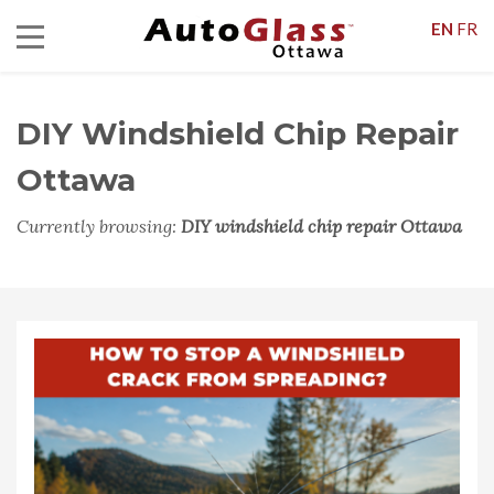
EN
FR
DIY Windshield Chip Repair
Ottawa
Currently browsing:
DIY windshield chip repair Ottawa