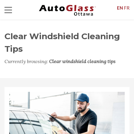
EN
FR
Clear Windshield Cleaning
Tips
Currently browsing:
Clear windshield cleaning tips