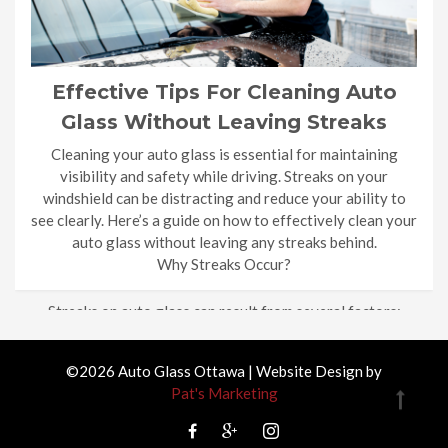
Effective Tips For Cleaning Auto
Glass Without Leaving Streaks
Cleaning your auto glass is essential for maintaining
visibility and safety while driving. Streaks on your
windshield can be distracting and reduce your ability to
see clearly. Here’s a guide on how to effectively clean your
auto glass without leaving any streaks behind.
Why Streaks Occur?
Streaks on auto glass can result from several factors:
Dirty Rags: […]
©2026 Auto Glass Ottawa | Website Design by
Pat's Marketing