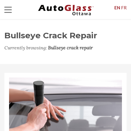
EN
FR
Bullseye Crack Repair
Currently browsing:
Bullseye crack repair