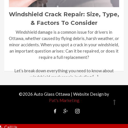
Windshield Crack Repair: Size, Type,
& Factors To Consider
Windshield damage is a common issue for drivers in
Ottawa, whether caused by flying debris, harsh weather, or
minor accidents. When you spot a crack in your windshield,
an important question arises: Can it be repaired, or does it
require a full replacement?
Let’s break down everything you need to know about
windshield crack repair, including […]
©2026 Auto Glass Ottawa | Website Design by
Pat's Marketing
Call Us