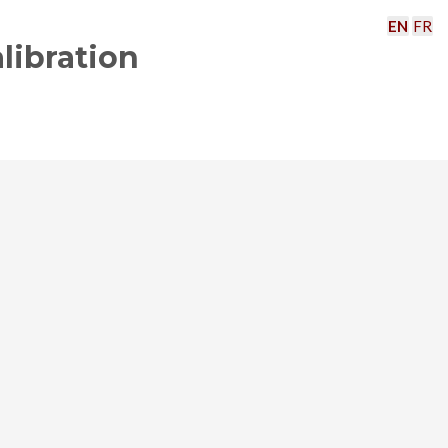
EN
FR
libration