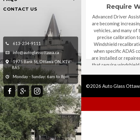
Require W
CONTACT US
Recalib
Advanced Driver Assis
are becoming increasi
vehicles, and many of 
precise calibration t
613-234-9111
Windshield recalibrati
when specific ADAS c
info@autoglassottawa.ca
are installed or repaire
1975 Bank St, Ottawa ON, K1V
that require windshield
8A5
depending on the
Monday - Sunday: 6am to 8pm
manufacture
©2026 Auto Glass Ottawa
Call Us
Get Quote