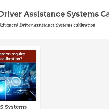
river Assistance Systems Ca
Advanced Driver Assistance Systems calibration
S Systems