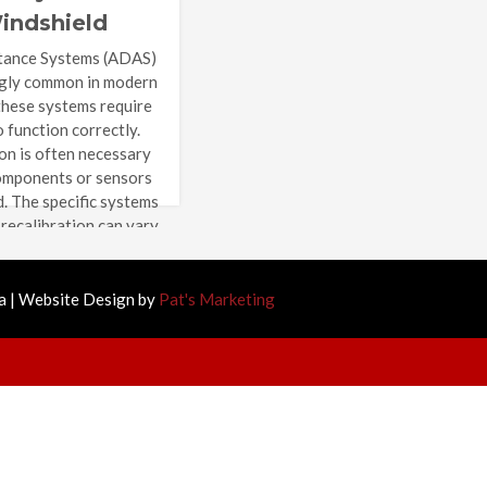
indshield
ration?
tance Systems (ADAS)
ngly common in modern
these systems require
o function correctly.
on is often necessary
omponents or sensors
d. The specific systems
 recalibration can vary
 vehicle and the
r, but […]
 | Website Design by
Pat's Marketing