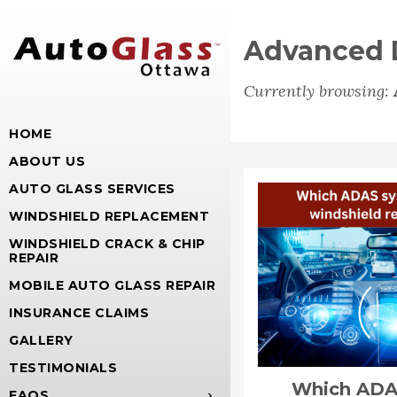
Advanced D
Currently browsing:
HOME
ABOUT US
AUTO GLASS SERVICES
WINDSHIELD REPLACEMENT
WINDSHIELD CRACK & CHIP
REPAIR
MOBILE AUTO GLASS REPAIR
INSURANCE CLAIMS
GALLERY
TESTIMONIALS
Which ADA
FAQS