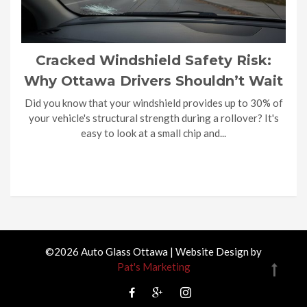
Cracked Windshield Safety Risk:
Why Ottawa Drivers Shouldn’t Wait
Did you know that your windshield provides up to 30% of
your vehicle's structural strength during a rollover? It's
easy to look at a small chip and...
©2026 Auto Glass Ottawa | Website Design by
Pat's Marketing