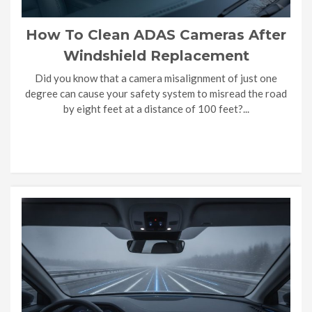
How To Clean ADAS Cameras After
Windshield Replacement
Did you know that a camera misalignment of just one
degree can cause your safety system to misread the road
by eight feet at a distance of 100 feet?...