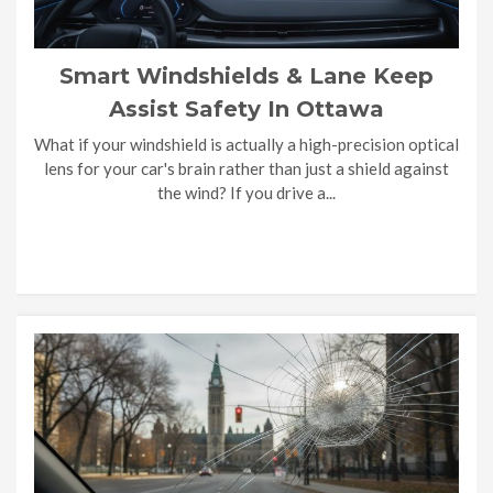
Smart Windshields & Lane Keep
Assist Safety In Ottawa
What if your windshield is actually a high-precision optical
lens for your car's brain rather than just a shield against
the wind? If you drive a...