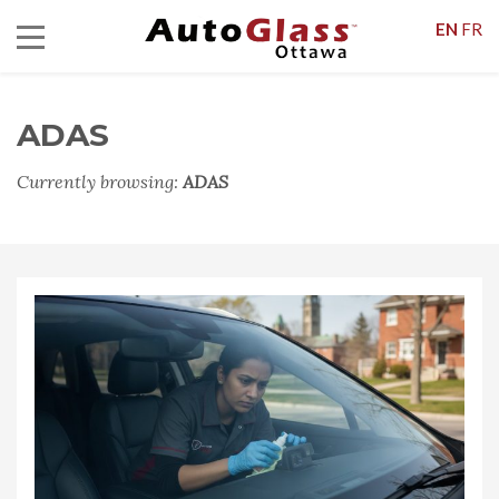
EN
FR
ADAS
Currently browsing:
ADAS