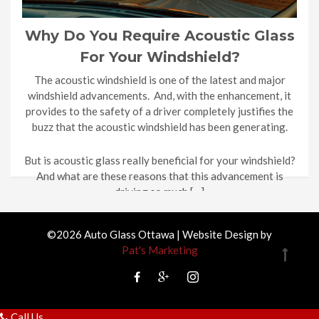
Why Do You Require Acoustic Glass
For Your Windshield?
The acoustic windshield is one of the latest and major
windshield advancements. And, with the enhancement, it
provides to the safety of a driver completely justifies the
buzz that the acoustic windshield has been generating.
But is acoustic glass really beneficial for your windshield?
And what are these reasons that this advancement is
driving so much […]
©2026 Auto Glass Ottawa | Website Design by
Pat's Marketing
Call Us