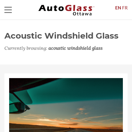
EN
FR
Acoustic Windshield Glass
Currently browsing:
acoustic windshield glass