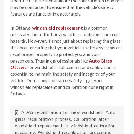
Road Test: To further validate the calibration, a road test
may be conducted to ensure that the vehicle’s safety
features are functioning accurately.
In Ottawa,
windshield replacement
is a common
necessity due to the harsh weather conditions and road
hazards. However, it’s not just about replacing the glass;
it’s about ensuring that your vehicle’s safety systems are
recalibrated properly to protect you and your
passengers. Trusting professionals like
Auto Glass
Ottawa
for windshield replacement and calibration is
essential to maintain the safety and integrity of your
vehicle. Don’t compromise on safety – get your
windshield replacement and calibration done right in
Ottawa.
ADAS recalibration for new windshield
,
Auto
glass recalibration process
,
Calibration after
windshield replacement
,
is windshield calibration
necessary
,
Windshield recalibration procedure
,