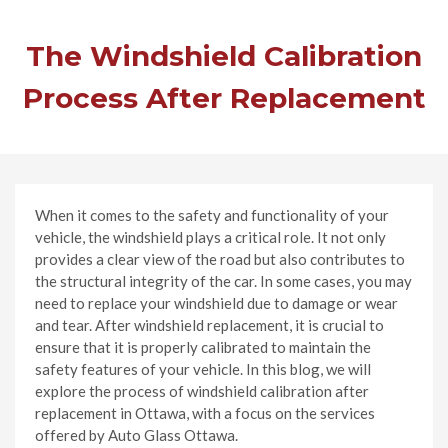
The Windshield Calibration
Process After Replacement
When it comes to the safety and functionality of your
vehicle, the windshield plays a critical role. It not only
provides a clear view of the road but also contributes to
the structural integrity of the car. In some cases, you may
need to replace your windshield due to damage or wear
and tear. After windshield replacement, it is crucial to
ensure that it is properly calibrated to maintain the
safety features of your vehicle. In this blog, we will
explore the process of windshield calibration after
replacement in Ottawa, with a focus on the services
offered by Auto Glass Ottawa.