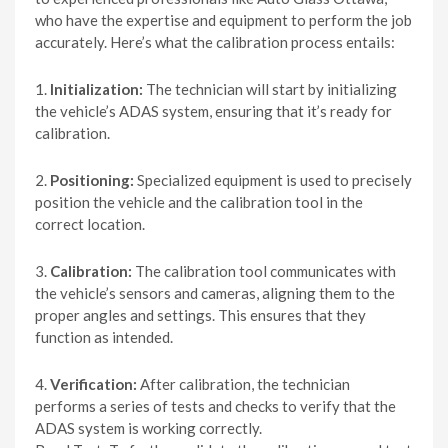
who have the expertise and equipment to perform the job
accurately. Here’s what the calibration process entails:
1.
Initialization:
The technician will start by initializing
the vehicle’s ADAS system, ensuring that it’s ready for
calibration.
2.
Positioning:
Specialized equipment is used to precisely
position the vehicle and the calibration tool in the
correct location.
3.
Calibration:
The calibration tool communicates with
the vehicle’s sensors and cameras, aligning them to the
proper angles and settings. This ensures that they
function as intended.
4.
Verification:
After calibration, the technician
performs a series of tests and checks to verify that the
ADAS system is working correctly.