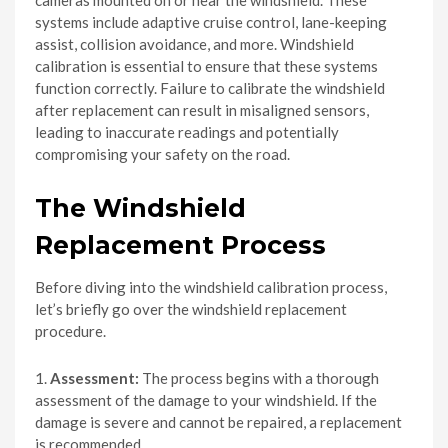
systems include adaptive cruise control, lane-keeping
assist, collision avoidance, and more. Windshield
calibration is essential to ensure that these systems
function correctly. Failure to calibrate the windshield
after replacement can result in misaligned sensors,
leading to inaccurate readings and potentially
compromising your safety on the road.
The Windshield
Replacement Process
Before diving into the windshield calibration process,
let’s briefly go over the windshield replacement
procedure.
1.
Assessment:
The process begins with a thorough
assessment of the damage to your windshield. If the
damage is severe and cannot be repaired, a replacement
is recommended.