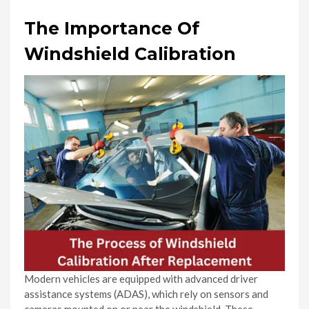
The Importance Of
Windshield Calibration
Modern vehicles are equipped with advanced driver
assistance systems (ADAS), which rely on sensors and
cameras mounted on or near the windshield. These