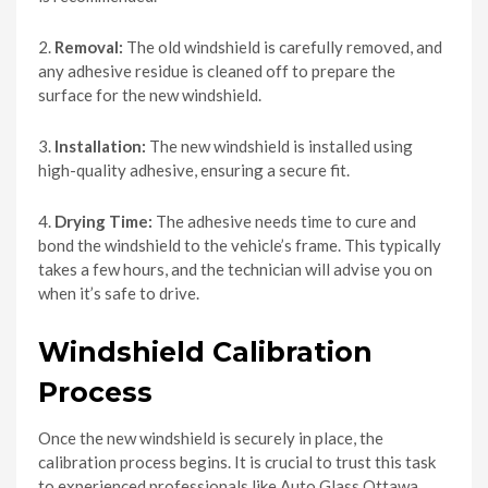
2.
Removal:
The old windshield is carefully removed, and
any adhesive residue is cleaned off to prepare the
surface for the new windshield.
3.
Installation:
The new windshield is installed using
high-quality adhesive, ensuring a secure fit.
4.
Drying Time:
The adhesive needs time to cure and
bond the windshield to the vehicle’s frame. This typically
takes a few hours, and the technician will advise you on
when it’s safe to drive.
Windshield Calibration
Process
Once the new windshield is securely in place, the
calibration process begins. It is crucial to trust this task
to experienced professionals like Auto Glass Ottawa,