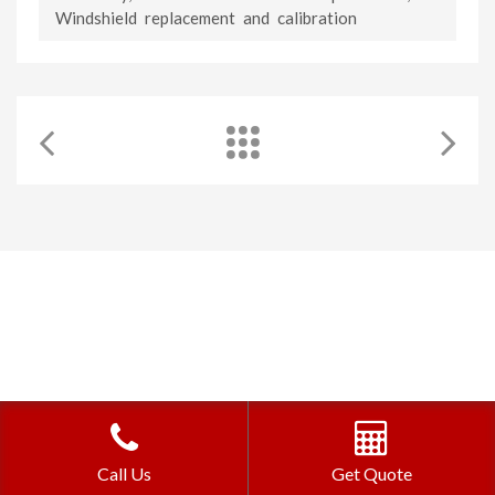
Windshield replacement and calibration
©2026 Auto Glass Ottawa | Website Design by
Pat's Marketing
Call Us
Get Quote