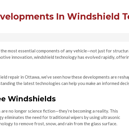
evelopments In Windshield 
the most essential components of any vehicle—not just for structural
tive innovation, windshield technology has evolved rapidly, offering
hield repair in Ottawa, we’ve seen how these developments are reshap
standing the latest technologies can help you make an informed deci
ee Windshields
are no longer science fiction—they’re becoming a reality. This
 eliminates the need for traditional wipers by using ultrasonic
nology to remove frost, snow, and rain from the glass surface.