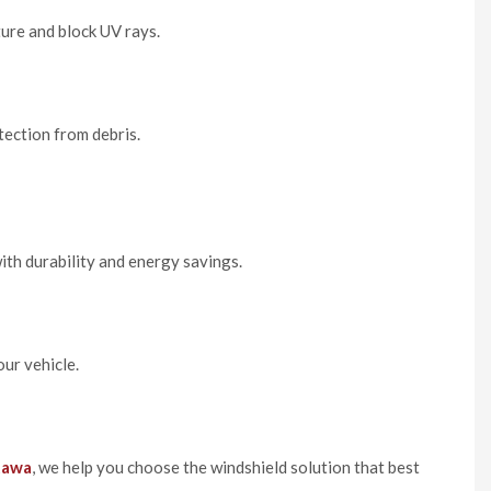
ure and block UV rays.
tection from debris.
th durability and energy savings.
our vehicle.
tawa
, we help you choose the windshield solution that best