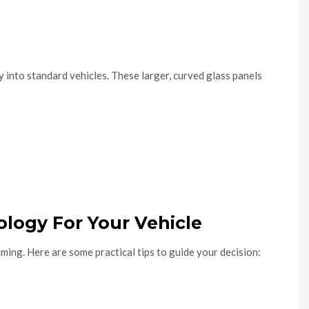
 into standard vehicles. These larger, curved glass panels
logy For Your Vehicle
ming. Here are some practical tips to guide your decision: