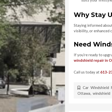
suits your lifestyl
Why Stay U
Staying informed about 
visibility, or enhance
Need Winds
If you’re ready to upgr
windshield repair in 
Call us today at
613-2
Car Windshield 
Ottawa
,
windshield