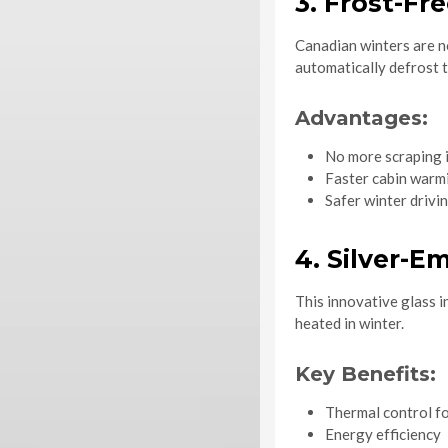
3. Frost-Fr
Canadian winters are n
automatically defrost t
Advantages:
No more scraping i
Faster cabin warm
Safer winter drivi
4. Silver-
This innovative glass i
heated in winter.
Key Benefits:
Thermal control f
Energy efficiency