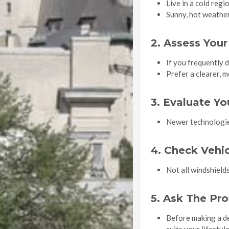
Live in a cold reg
Sunny, hot weather
2. Assess Your
If you frequently 
Prefer a clearer, 
3. Evaluate Y
Newer technologies
4. Check Vehic
Not all windshields
5. Ask The Pro
Before making a dec