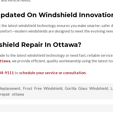
e and vehicle needs.
pdated On Windshield Innovatio
the latest windshield technology ensures you make smarter, safer de
d comfort—modern windshields are designed to meet the evolving need
hield Repair In Ottawa?
ade to the latest windshield technology or need fast, reliable service
Ottawa
, we provide efficient, quality workmanship using the latest to
34-9111
to
schedule your service or consultation
.
Replacement
,
Frost Free Windshield
,
Gorilla Glass Windshield
,
L
 repair ottawa