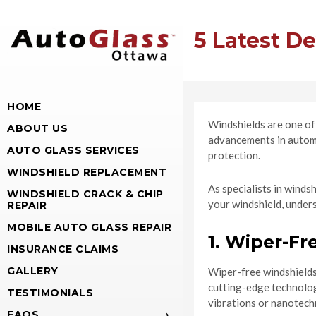
5 Latest D
HOME
Windshields are one of 
ABOUT US
advancements in automo
AUTO GLASS SERVICES
protection.
WINDSHIELD REPLACEMENT
As specialists in winds
WINDSHIELD CRACK & CHIP
your windshield, under
REPAIR
MOBILE AUTO GLASS REPAIR
1. Wiper-Fr
INSURANCE CLAIMS
GALLERY
Wiper-free windshields 
cutting-edge technology
TESTIMONIALS
vibrations or nanotech
FAQS