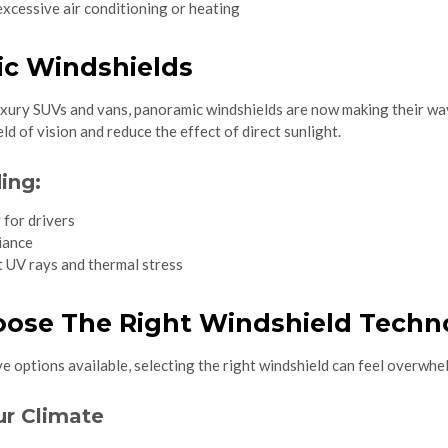
xcessive air conditioning or heating
ic Windshields
uxury SUVs and vans, panoramic windshields are now making their way
ld of vision and reduce the effect of direct sunlight.
ing:
 for drivers
iance
 UV rays and thermal stress
ose The Right Windshield Techno
 options available, selecting the right windshield can feel overwhel
ur Climate