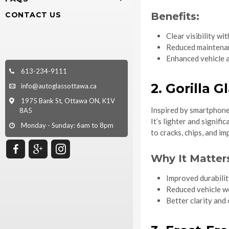
CONTACT US
Benefits:
Clear visibility w
Reduced maintena
Enhanced vehicle 
613-234-9111
2. Gorilla 
info@autoglassottawa.ca
1975 Bank St, Ottawa ON, K1V
Inspired by smartphone
8A5
It’s lighter and signif
Monday - Sunday: 6am to 8pm
to cracks, chips, and i
Why It Matter
Improved durabilit
Reduced vehicle we
Better clarity and 