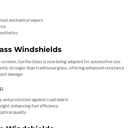
ithout mechanical wipers
nce
aesthetics
Glass Windshields
 screens, Gorilla Glass is now being adapted for automotive use.
icantly stronger than traditional glass, offering enhanced resistance
mpact damage.
s:
y and protection against road debris
ight, enhancing fuel efficiency
optical quality