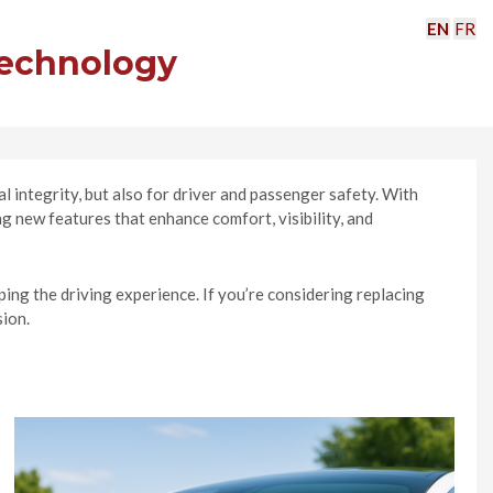
EN
FR
Technology
 integrity, but also for driver and passenger safety. With
 new features that enhance comfort, visibility, and
ing the driving experience. If you’re considering replacing
sion.