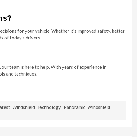
ns?
cisions for your vehicle. Whether it’s improved safety, better
s of today’s drivers.
, our team is here to help. With years of experience in
ols and techniques.
atest Windshield Technology
,
Panoramic Windshield