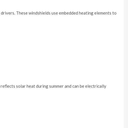
r drivers. These windshields use embedded heating elements to
t reflects solar heat during summer and can be electrically