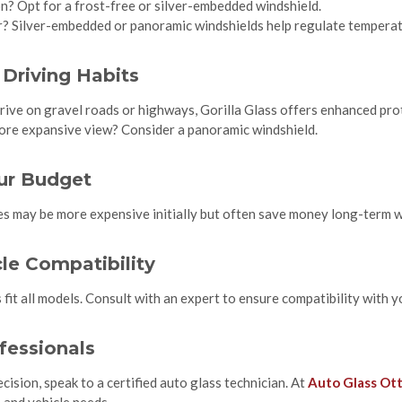
ion? Opt for a frost-free or silver-embedded windshield.
? Silver-embedded or panoramic windshields help regulate temperat
 Driving Habits
drive on gravel roads or highways, Gorilla Glass offers enhanced pro
more expansive view? Consider a panoramic windshield.
our Budget
 may be more expensive initially but often save money long-term wi
le Compatibility
 fit all models. Consult with an expert to ensure compatibility with y
fessionals
ision, speak to a certified auto glass technician. At
Auto Glass Ot