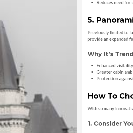
Reduces need for e
5. Panoram
Previously limited to l
provide an expanded fie
Why It’s Trend
Enhanced visibility
Greater cabin amb
Protection against
How To Cho
With so many innovative
1. Consider Yo