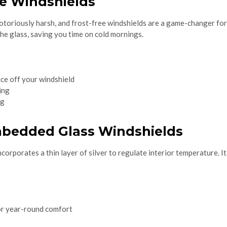
ee Windshields
otoriously harsh, and frost-free windshields are a game-changer fo
he glass, saving you time on cold mornings.
ce off your windshield
ing
ng
Embedded Glass Windshields
ncorporates a thin layer of silver to regulate interior temperature. I
or year-round comfort